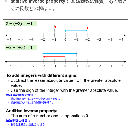
additive inverse property： 加法逆数の性質
：ある数と
その反数との和は０。