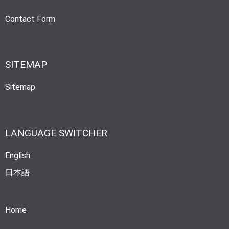
Contact Form
SITEMAP
Sitemap
LANGUAGE SWITCHER
English
日本語
Home