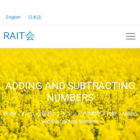
English
日本語
RAIT会
ADDING AND SUBTRACTING
NUMBERS
Home
»
おとくな理系コンテンツ
»
中学数学
»
代数
»
Adding
and Subtracting Numbers