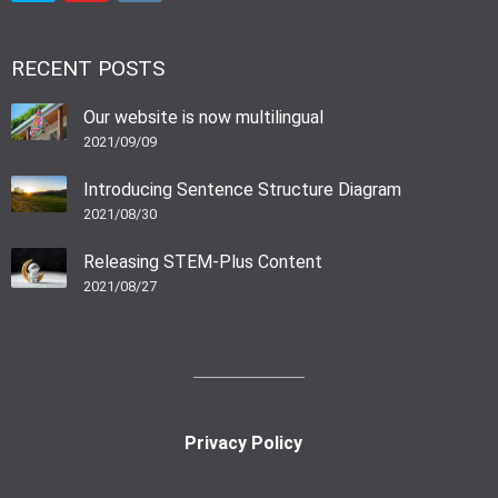
RECENT POSTS
Our website is now multilingual
2021/09/09
Introducing Sentence Structure Diagram
2021/08/30
Releasing STEM-Plus Content
2021/08/27
Privacy Policy