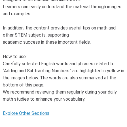
Learners can easily understand the material through images
and examples.
In addition, the content provides useful tips on math and
other STEM subjects, supporting
academic success in these important fields.
How to use:
Carefully selected English words and phrases related to
“Adding and Subtracting Numbers” are highlighted in yellow in
the images below. The words are also summarized at the
bottom of this page.
We recommend reviewing them regularly during your daily
math studies to enhance your vocabulary.
Explore Other Sections