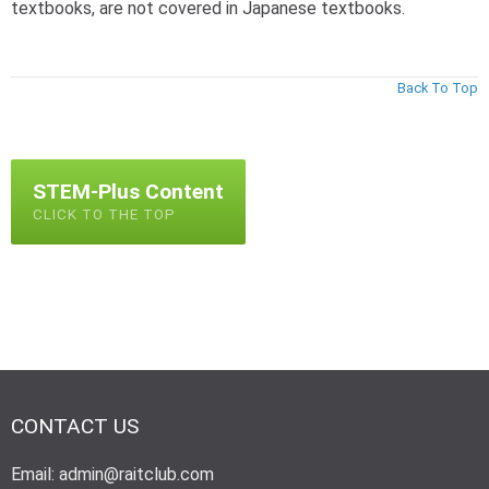
textbooks, are not covered in Japanese textbooks.
Back To Top
STEM-Plus Content
CLICK TO THE TOP
CONTACT US
Email: admin@raitclub.com