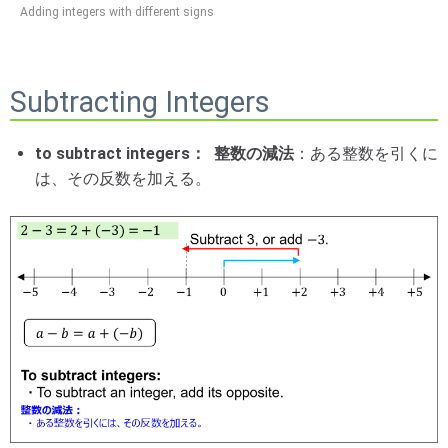
Adding integers with different signs
Subtracting Integers
to subtract integers： 整数の減法
：ある整数を引くに
は、その反数を加える。