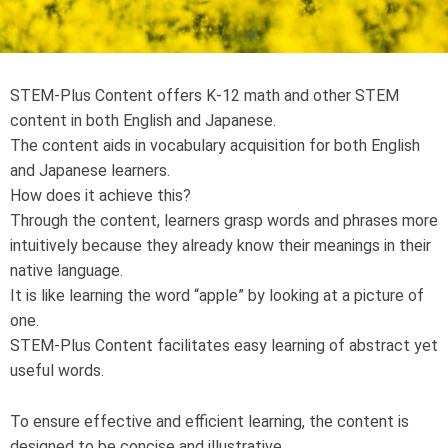
STEM-Plus Content offers K-12 math and other STEM
content in both English and Japanese.
The content aids in vocabulary acquisition for both English
and Japanese learners.
How does it achieve this?
Through the content, learners grasp words and phrases more
intuitively because they already know their meanings in their
native language.
It is like learning the word “apple” by looking at a picture of
one.
STEM-Plus Content facilitates easy learning of abstract yet
useful words.
To ensure effective and efficient learning, the content is
designed to be concise and illustrative.