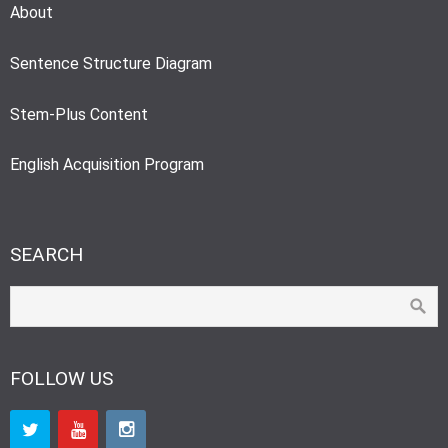
About
Sentence Structure Diagram
Stem-Plus Content
English Acquisition Program
SEARCH
FOLLOW US