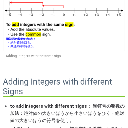
Adding integers with the same sign
Adding Integers with different
Signs
to add integers with different signs： 異符号の整数の
加法
：絶対値の大きいほうから小さいほうをひく・絶対
値の大きいほうの符号を使う。