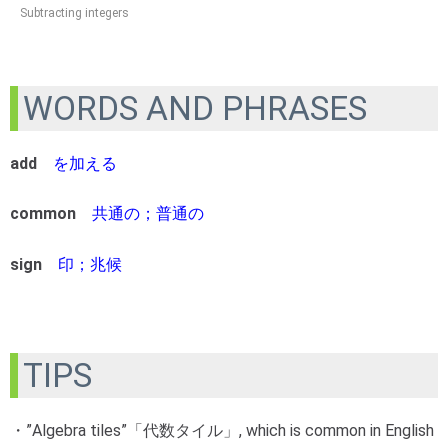
Subtracting integers
WORDS AND PHRASES
add
を加える
common
共通の；普通の
sign
印；兆候
TIPS
・”Algebra tiles”「代数タイル」, which is common in English