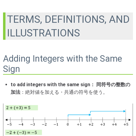
TERMS, DEFINITIONS, AND
ILLUSTRATIONS
Adding Integers with the Same
Sign
to add integers with the same sign： 同符号の整数の
加法
：絶対値を加える・共通の符号を使う。